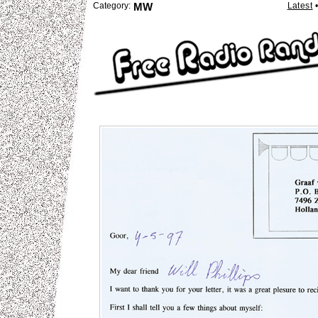
Category:
MW
Latest