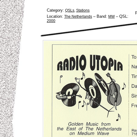
Category:
QSLs
,
Stations
Location:
–
Band:
–
QSL:
The Netherlands
MW
2000