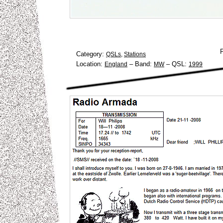
Category:
QSLs
,
Stations
Location:
–
Band:
–
QSL:
England
MW
1999