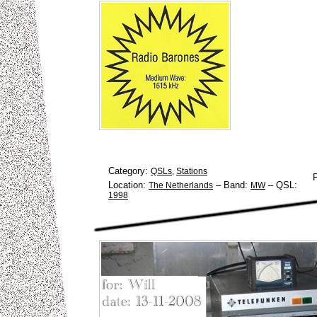
Category:
QSLs
,
Stations
Location:
–
Band:
–
QSL:
The Netherlands
MW
1998