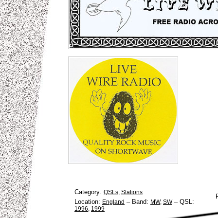
Category:
QSLs
,
Stations
Location:
–
Band:
–
QSL:
England
MW
,
SW
1996
,
1999