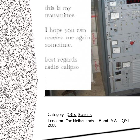
Category:
QSLs
,
Stations
Location:
–
Band:
–
QSL:
The Netherlands
MW
2008