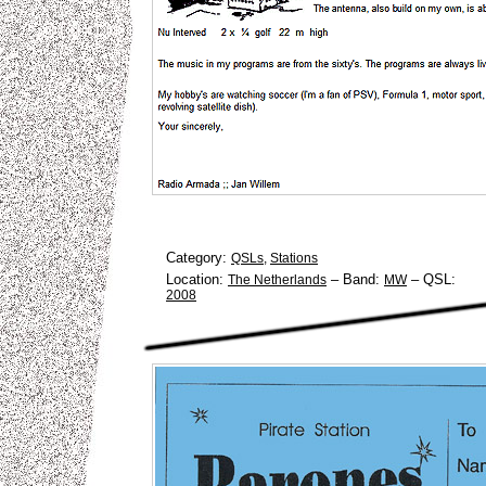
Category:
QSLs
,
Stations
Location:
–
Band:
–
QSL:
The Netherlands
MW
2008