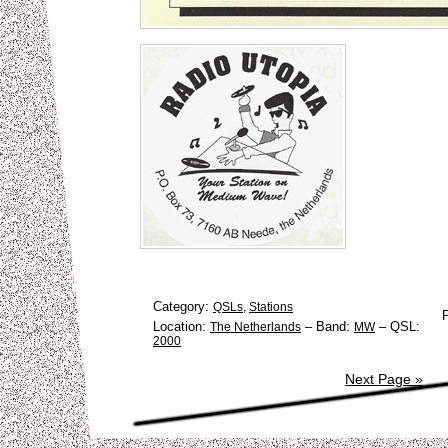
Category:
QSLs
,
Stations
Location:
–
Band:
–
QSL:
The Netherlands
MW
2000
Next Page »