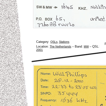
Category:
QSLs
,
Stations
Location:
–
Band:
–
QSL:
The Netherlands
MW
2001