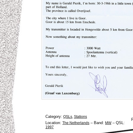
Category:
QSLs
,
Stations
Location:
–
Band:
–
QSL:
The Netherlands
MW
1997