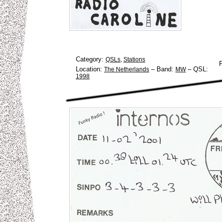
Category:
QSLs
,
Stations
Location:
–
Band:
–
QSL:
The Netherlands
MW
1998