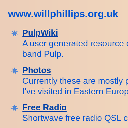
www.willphillips.org.uk
PulpWiki
A user generated resource 
band Pulp.
Photos
Currently these are mostly 
I've visited in Eastern Euro
Free Radio
Shortwave free radio QSL c