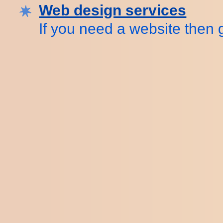
Web design services
If you need a website then g